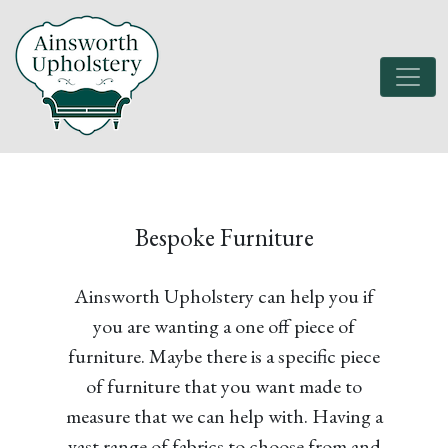
Bespoke Furniture
Ainsworth Upholstery can help you if
you are wanting a one off piece of
furniture. Maybe there is a specific piece
of furniture that you want made to
measure that we can help with. Having a
vast range of fabrics to choose from and