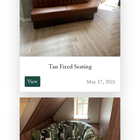
Tan Fixed Seating
May 17, 2021
View