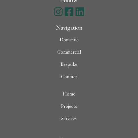
Follow
Navigation
Domestic
Commercial
Bespoke
Contact
Home
Projects
Services