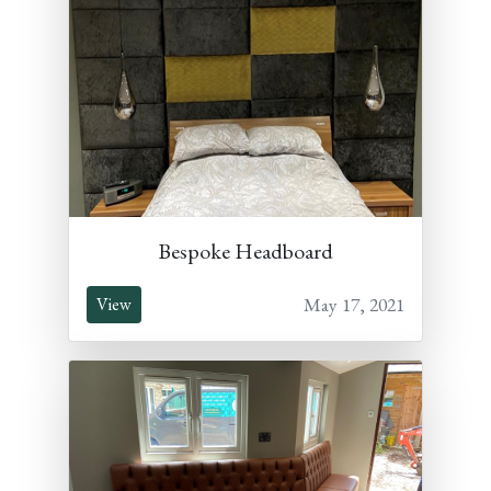
Bespoke Headboard
May 17, 2021
View