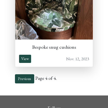
Bespoke snug cushions
Nov. 12, 2023
View
Page 4 of 4.
Previous