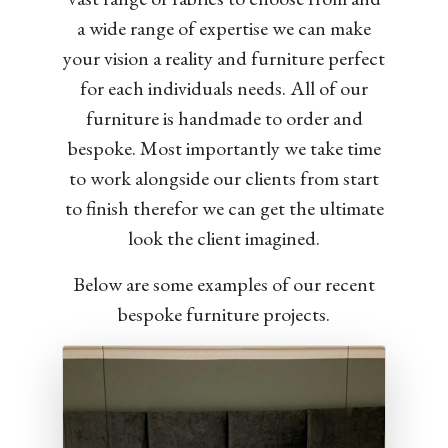
a wide range of expertise we can make
your vision a reality and furniture perfect
for each individuals needs. All of our
furniture is handmade to order and
bespoke. Most importantly we take time
to work alongside our clients from start
to finish therefor we can get the ultimate
look the client imagined.
Below are some examples of our recent
bespoke furniture projects.