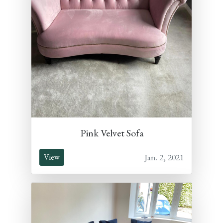
Pink Velvet Sofa
Jan. 2, 2021
View