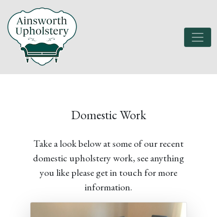
Domestic Work
Take a look below at some of our recent
domestic upholstery work, see anything
you like please get in touch for more
information.