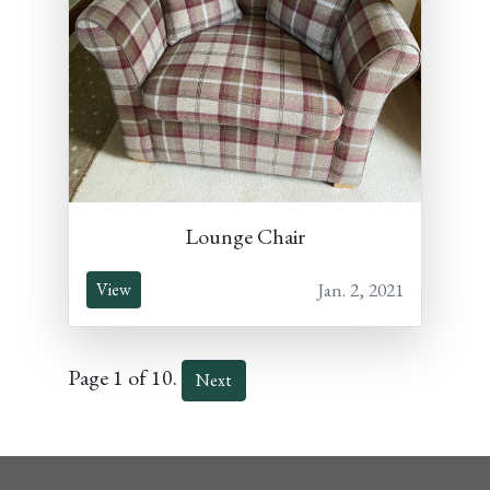
Lounge Chair
Jan. 2, 2021
View
Page 1 of 10.
Next