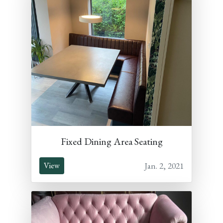
Fixed Dining Area Seating
Jan. 2, 2021
View