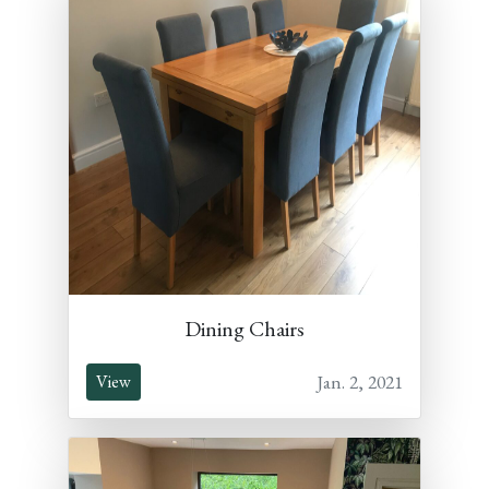
Dining Chairs
Jan. 2, 2021
View