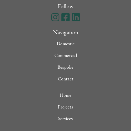
Follow
Navigation
Domestic
Commercial
Bespoke
Contact
Home
Projects
Services