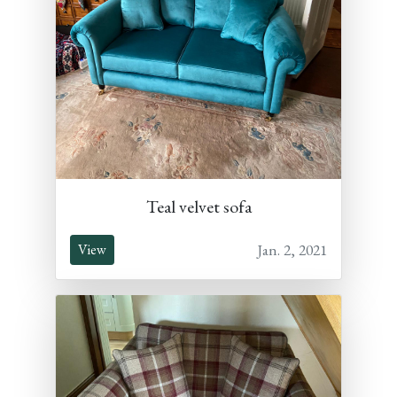
Teal velvet sofa
Jan. 2, 2021
View