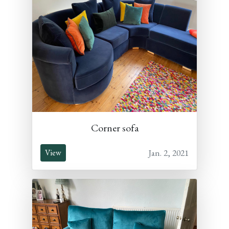
Corner sofa
Jan. 2, 2021
View