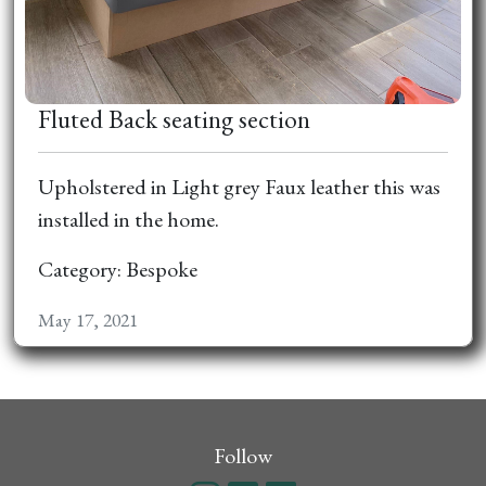
Fluted Back seating section
Upholstered in Light grey Faux leather this was
installed in the home.
Category: Bespoke
May 17, 2021
Follow