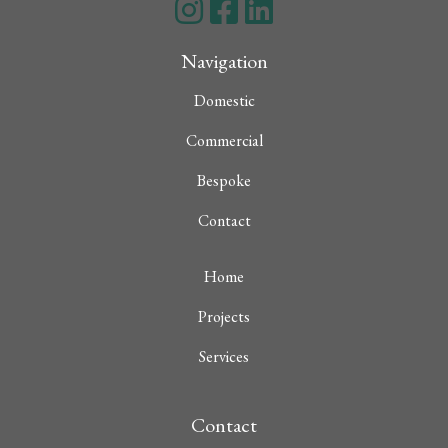
Navigation
Domestic
Commercial
Bespoke
Contact
Home
Projects
Services
Contact