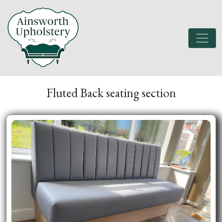
Fluted Back seating section