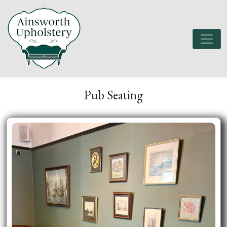
Pub Seating