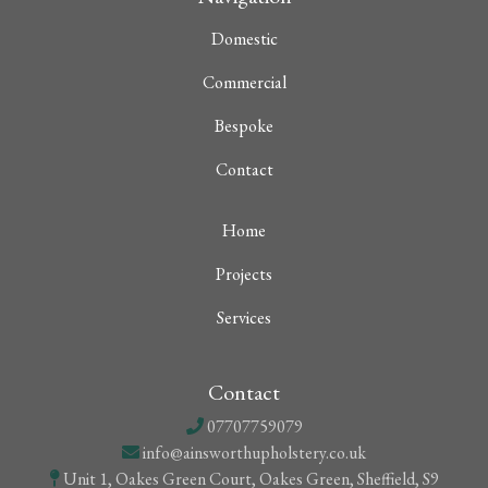
Domestic
Commercial
Bespoke
Contact
Home
Projects
Services
Contact
07707759079
info@ainsworthupholstery.co.uk
Unit 1, Oakes Green Court, Oakes Green, Sheffield, S9