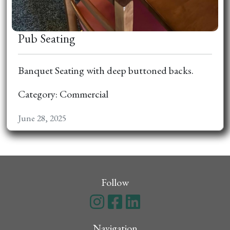
Pub Seating
Banquet Seating with deep buttoned backs.
Category: Commercial
June 28, 2025
Follow
Navigation