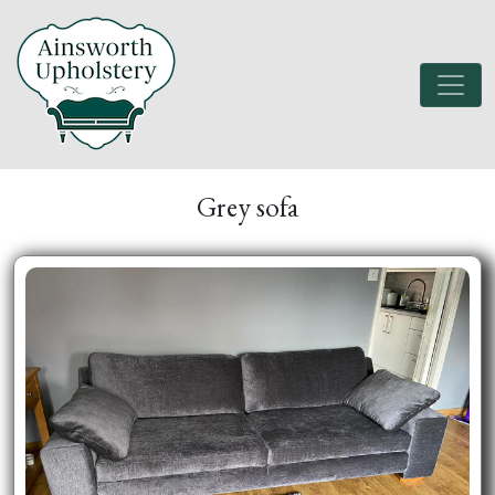
Grey sofa