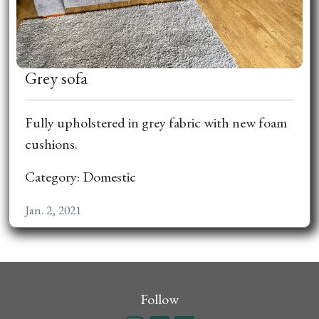
Grey sofa
Fully upholstered in grey fabric with new foam
cushions.
Category: Domestic
Jan. 2, 2021
Follow