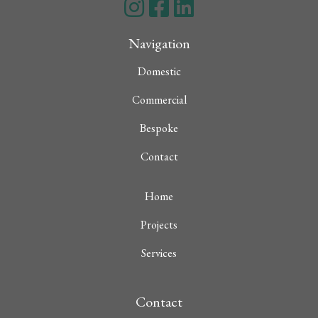
Navigation
Domestic
Commercial
Bespoke
Contact
Home
Projects
Services
Contact